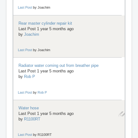
Last Post
by
Joachim
Rear master cylinder repair kit
Last Post 1 year 5 months ago
by
Joachim
Last Post
by
Joachim
Radiator water coming out from breather pipe
Last Post 1 year 5 months ago
by
Rob P
Last Post
by
Rob P
Water hose
Last Post 1 year 5 months ago
by
R1100RT
Last Post
by
R1100RT