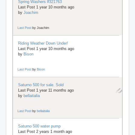
Spring Washers #321763
Last Post 1 year 10 months ago
by
Joachim
Last Post
by
Joachim
Riding Weather Down Under!
Last Post 1 year 10 months ago
by
Bison
Last Post
by
Bison
Saturno 500 for sale. Sold
Last Post 1 year 11 months ago
by
bellaitalia
Last Post
by
bellaitalia
Saturno 500 water pump
Last Post 2 years 1 month ago