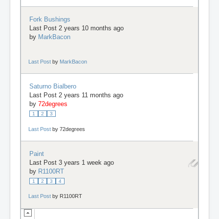
Fork Bushings
Last Post 2 years 10 months ago
by
MarkBacon
Last Post
by
MarkBacon
Saturno Bialbero
Last Post 2 years 11 months ago
by
72degrees
1
2
3
Last Post
by
72degrees
Paint
Last Post 3 years 1 week ago
by
R1100RT
1
2
3
4
Last Post
by
R1100RT