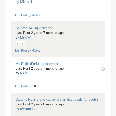
by
Michael
Last Post
by
Michael
Saturno Tail light Needed
Last Post 2 years 7 months ago
by
MikeW
1
2
Last Post
by
MikeW
My Right (Fork) leg is broken....
Last Post 2 years 7 months ago
by
KAB
Last Post
by
KAB
Saturno Rear Brake-caliper piston dust seals (or boots)
Last Post 2 years 8 months ago
by
twistandgo