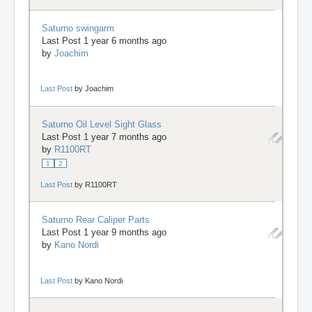
Saturno swingarm
Last Post 1 year 6 months ago
by
Joachim
Last Post
by
Joachim
Saturno Oil Level Sight Glass
Last Post 1 year 7 months ago
by
R1100RT
1
2
Last Post
by
R1100RT
Saturno Rear Caliper Parts
Last Post 1 year 9 months ago
by
Kano Nordi
Last Post
by
Kano Nordi