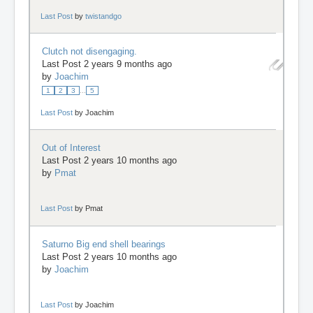
Last Post
by
twistandgo
Clutch not disengaging.
Last Post 2 years 9 months ago
by
Joachim
1
2
3
...
5
Last Post
by
Joachim
Out of Interest
Last Post 2 years 10 months ago
by
Pmat
Last Post
by
Pmat
Saturno Big end shell bearings
Last Post 2 years 10 months ago
by
Joachim
Last Post
by
Joachim