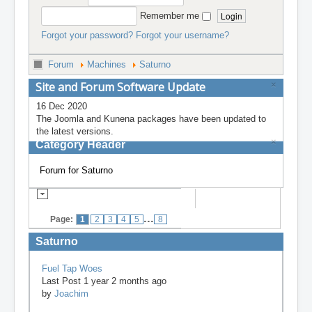
Remember me
Forgot your password?
Forgot your username?
Forum
Machines
Saturno
Site and Forum Software Update
×
16 Dec 2020
The Joomla and Kunena packages have been updated to
the latest versions.
×
Category Header
Forum for Saturno
...
Page:
1
2
3
4
5
8
Saturno
Fuel Tap Woes
Last Post 1 year 2 months ago
by
Joachim