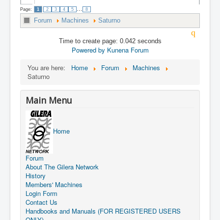
...
Page:
1
2
3
4
5
8
Forum
Machines
Saturno
Time to create page: 0.042 seconds
Powered by
Kunena Forum
You are here:
Home
Forum
Machines
Saturno
Main Menu
Home
Forum
About The Gilera Network
History
Members' Machines
Login Form
Contact Us
Handbooks and Manuals (FOR REGISTERED USERS
ONLY)