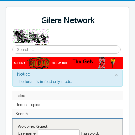
Gilera Network
Search
...
×
Notice
The forum is in read only mode.
Index
Recent Topics
Search
Welcome,
Guest
Username:
Password: